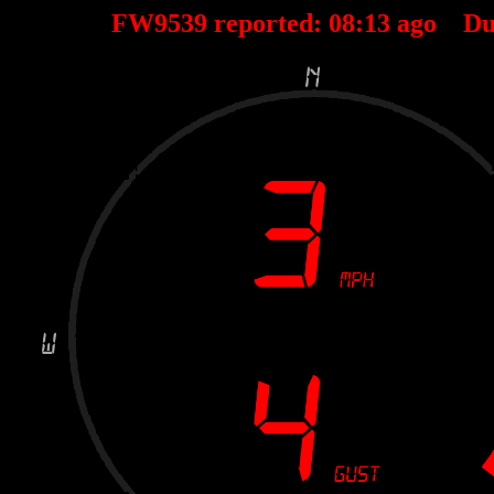
FW9539 reported:
08
:
13
ago Du