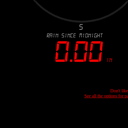
Don't lik
See all the options for p