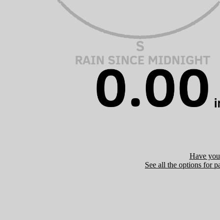
Have you 
See all the options for p