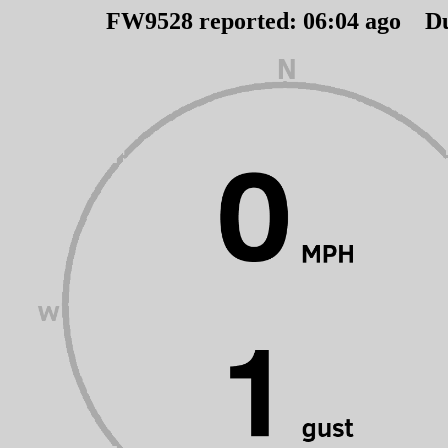
FW9528 reported:
06
:
04
ago D