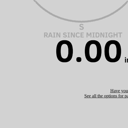
Have you 
See all the options for p