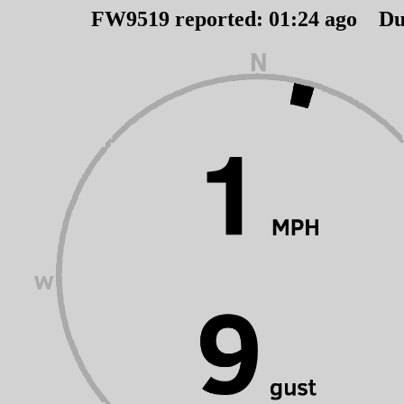
FW9519 reported:
01
:
24
ago Du