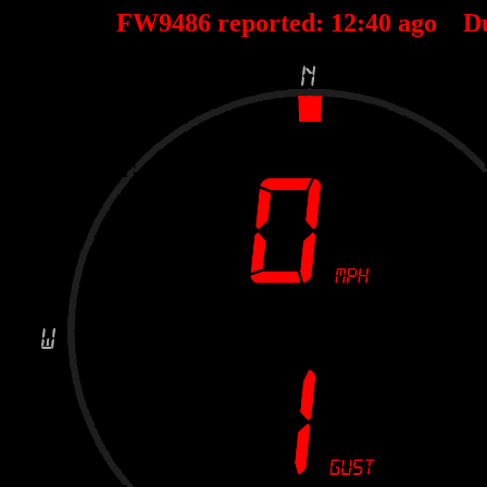
FW9486 reported:
12
:
40
ago D