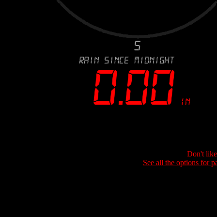
Don't lik
See all the options for p