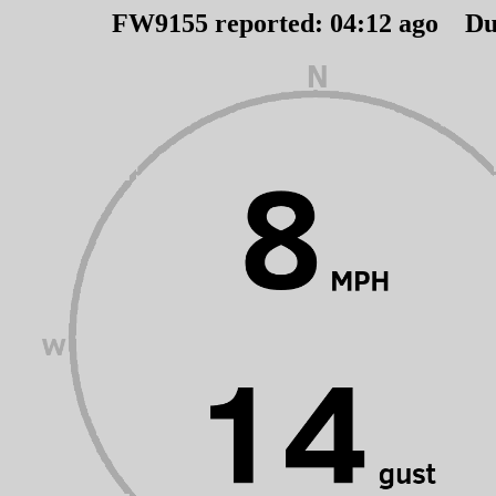
FW9155 reported:
04
:
12
ago Du