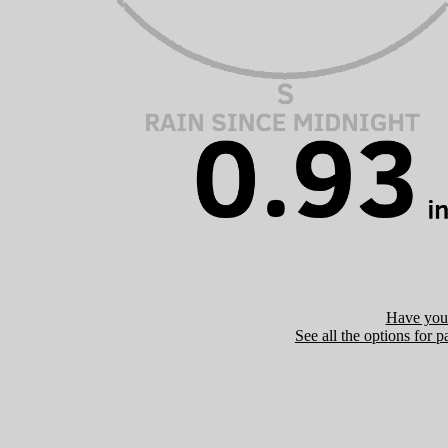
Have you 
See all the options for p