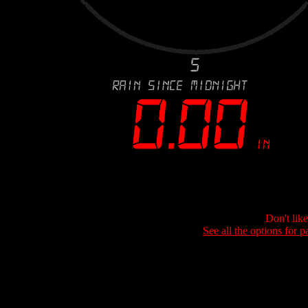
Don't lik
See all the options for p