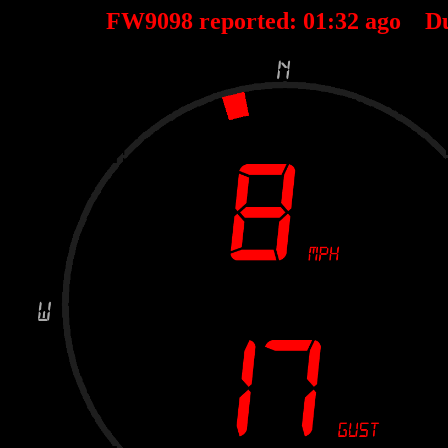
FW9098 reported:
01
:
32
ago D