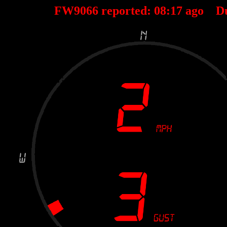
FW9066 reported:
08
:
17
ago D