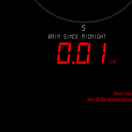
Don't lik
See all the options for p