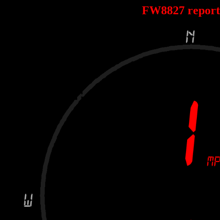
FW8827 repor