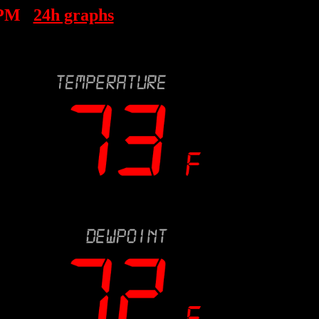
 PM
24h graphs