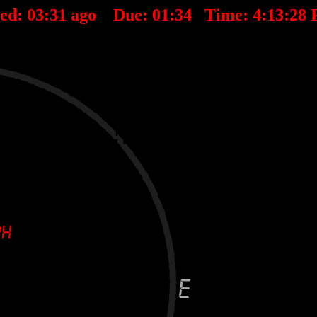
ted:
03
:
31
ago Due:
01
:
34
Time:
4:13:28