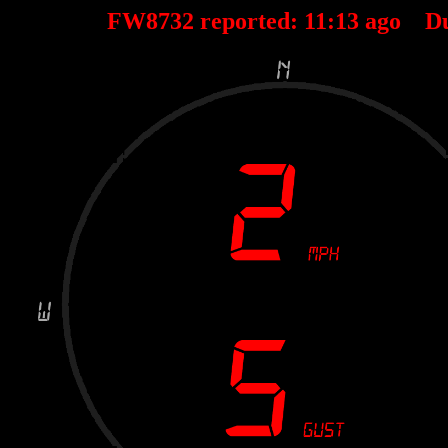
FW8732 reported:
11
:
13
ago D