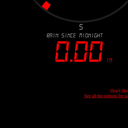
Don't lik
See all the options for p