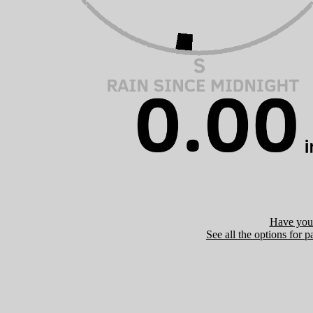
Have you 
See all the options for p