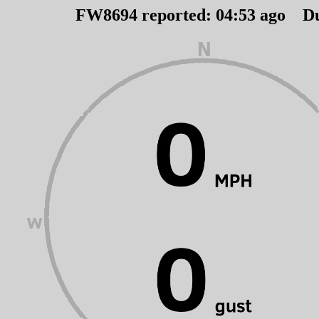
FW8694 reported:
04
:
53
ago D