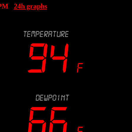
 PM
24h graphs