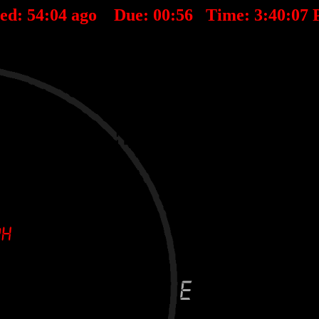
ted:
54
:
04
ago Due:
00
:
56
Time:
3:40:07