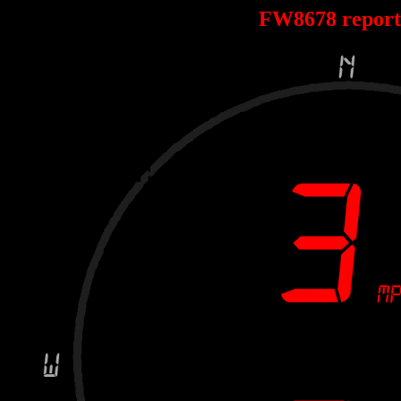
FW8678 repor