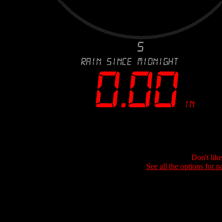
Don't lik
See all the options for p