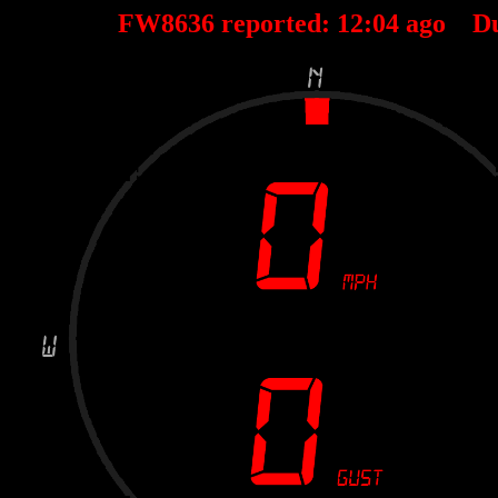
FW8636 reported:
12
:
04
ago D