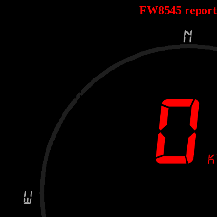
FW8545 repor