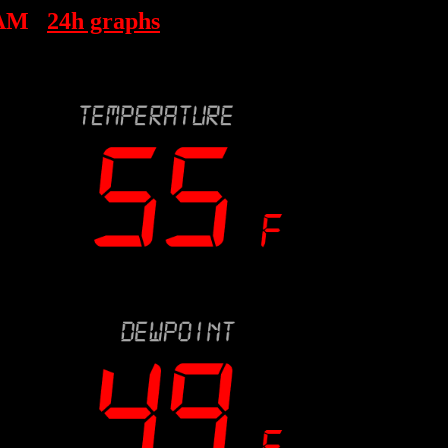
 AM
24h graphs