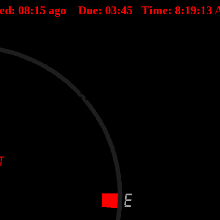
ted:
08
:
15
ago Due:
03
:
45
Time:
8:19:13