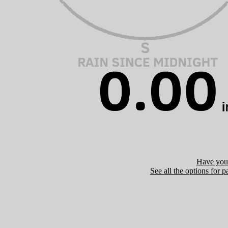
Have you 
See all the options for p