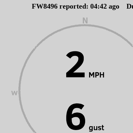
FW8496 reported:
04
:
42
ago D