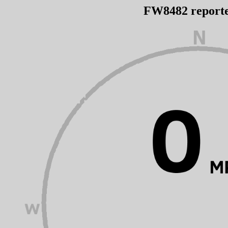
FW8482 report