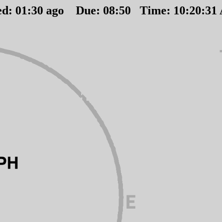
ed:
01
:
30
ago Due:
08
:
50
Time:
10:20:31