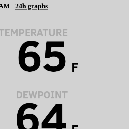
 AM
24h graphs