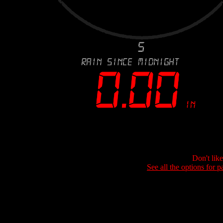
Don't lik
See all the options for p