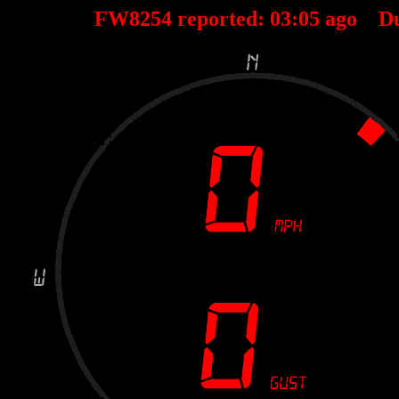
FW8254 reported:
03
:
05
ago D