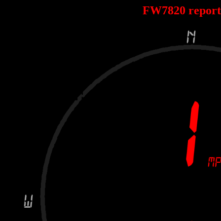
FW7820 repor