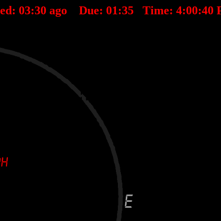
ted:
03
:
30
ago Due:
01
:
35
Time:
4:00:40