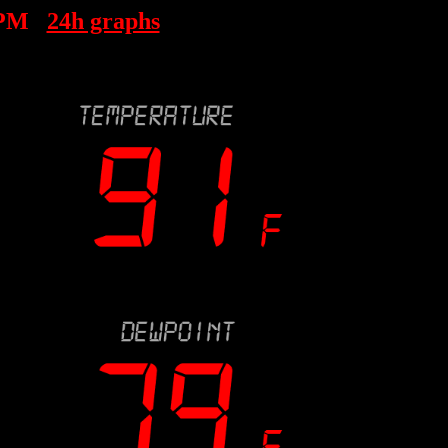
 PM
24h graphs