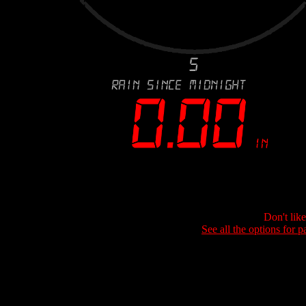
Don't lik
See all the options for p