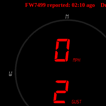
FW7499 reported:
02
:
10
ago D