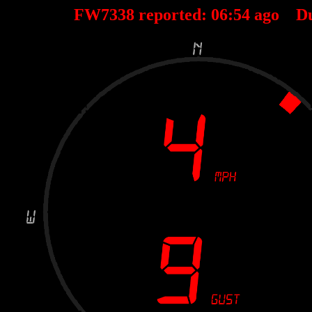
FW7338 reported:
06
:
54
ago D