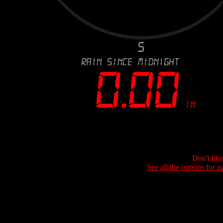
Don't lik
See all the options for p