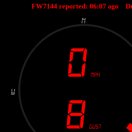
FW7144 reported:
06
:
07
ago D