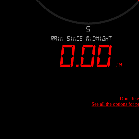
Don't lik
See all the options for p