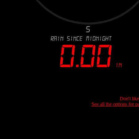
Don't lik
See all the options for p