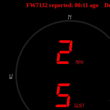
FW7132 reported:
00
:
11
ago D