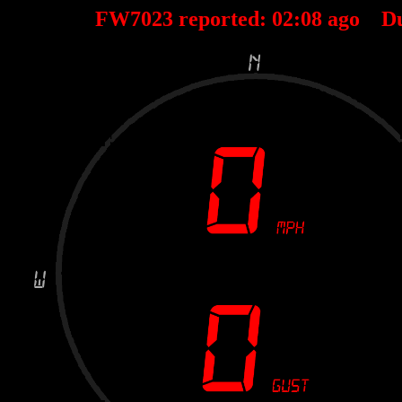
FW7023 reported:
02
:
08
ago D