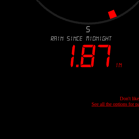
Don't lik
See all the options for p