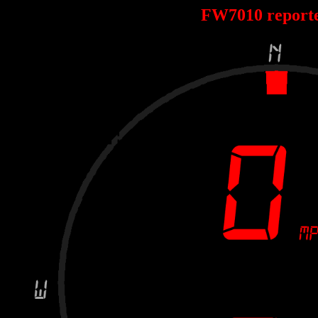
FW7010 report