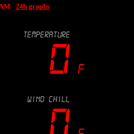
 AM
24h graphs