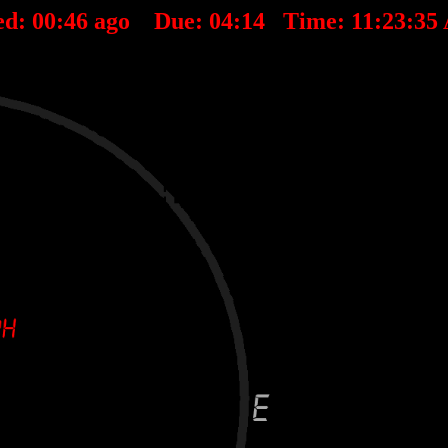
ed:
00
:
46
ago Due:
04
:
14
Time:
11:23:35