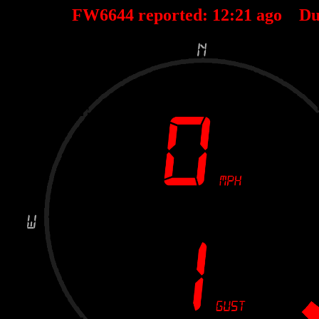
FW6644 reported:
12
:
21
ago Du