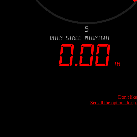
Don't lik
See all the options for p