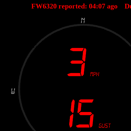
FW6320 reported:
04
:
07
ago D