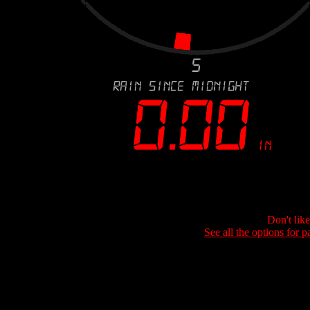
Don't lik
See all the options for p