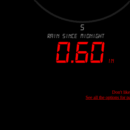
Don't lik
See all the options for p