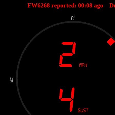
FW6268 reported:
00
:
08
ago D