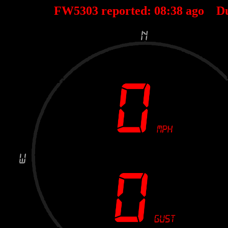
FW5303 reported:
08
:
38
ago D