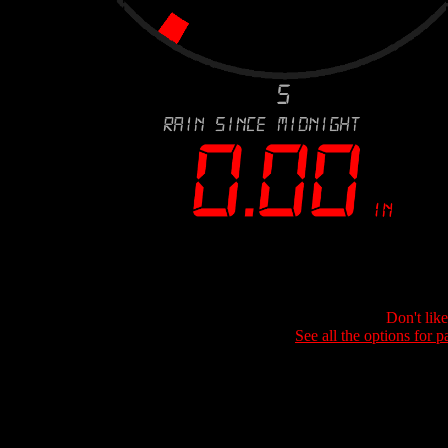
Don't lik
See all the options for p