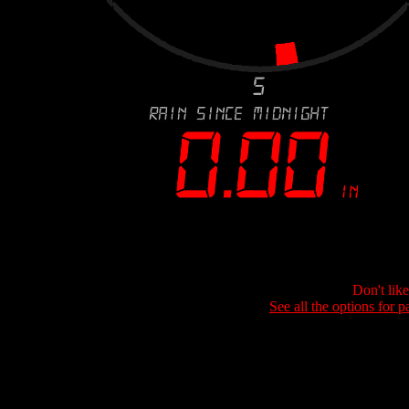
Don't lik
See all the options for p