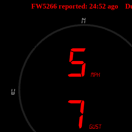
FW5266 reported:
24
:
52
ago D