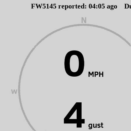
FW5145 reported:
04
:
05
ago D