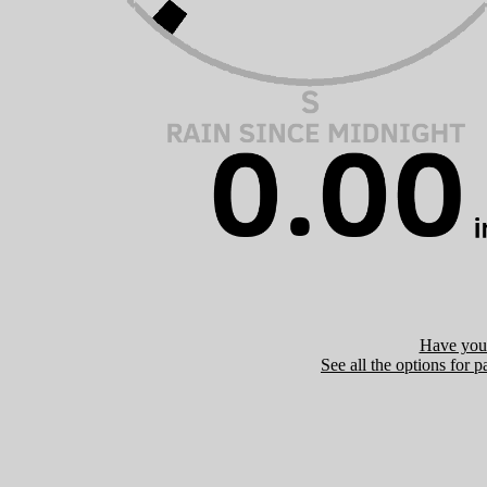
Have you 
See all the options for p