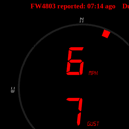
FW4803 reported:
07
:
14
ago D