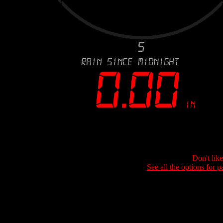
Don't lik
See all the options for p