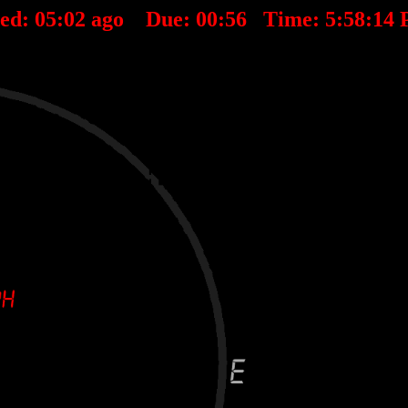
ted:
05
:
02
ago Due:
00
:
56
Time:
5:58:14