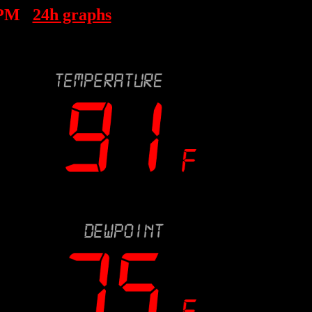
 PM
24h graphs