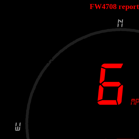
FW4708 repor