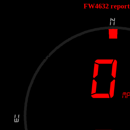
FW4632 repor