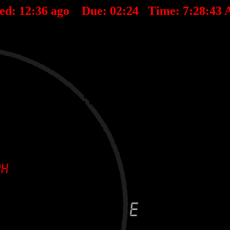
ted:
12
:
36
ago Due:
02
:
24
Time:
7:28:43