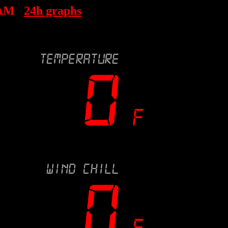
 AM
24h graphs