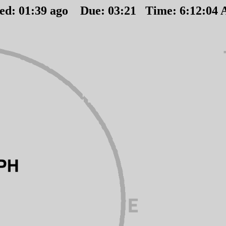
ted:
01
:
39
ago Due:
03
:
21
Time:
6:12:04