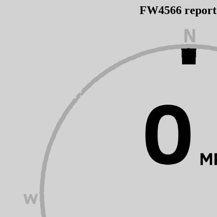
FW4566 repor