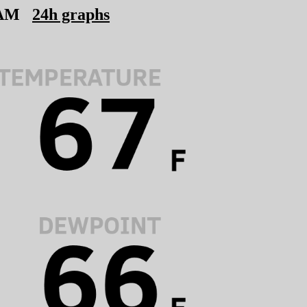
 AM
24h graphs