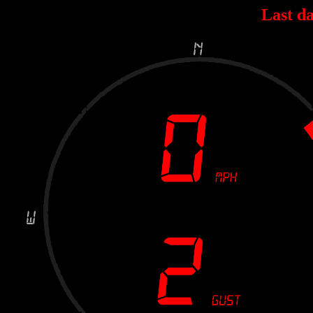
Last da