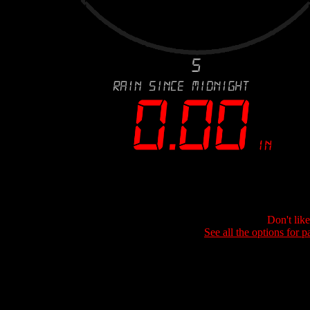
Don't lik
See all the options for p