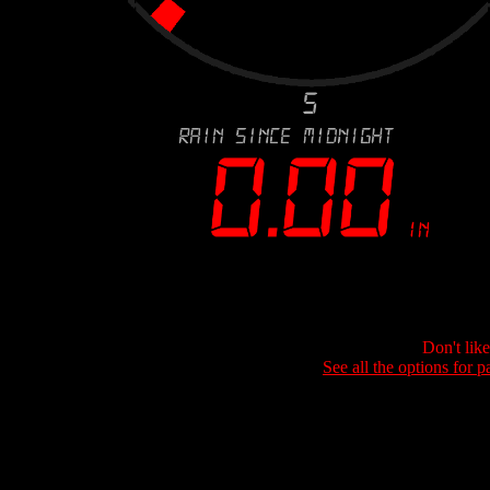
Don't lik
See all the options for p