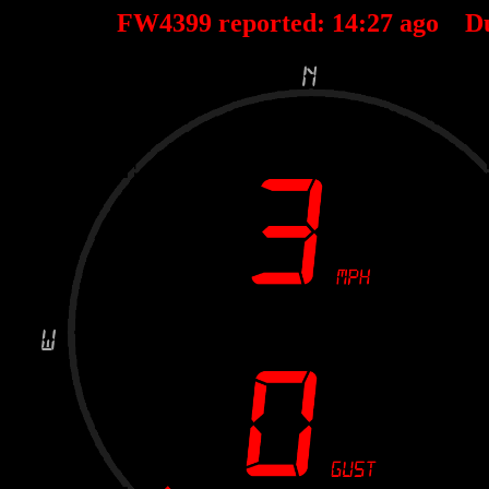
FW4399 reported:
14
:
27
ago D