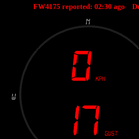
FW4175 reported:
02
:
30
ago D