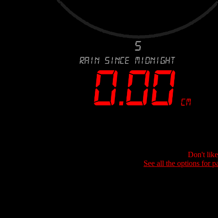
Don't lik
See all the options for p