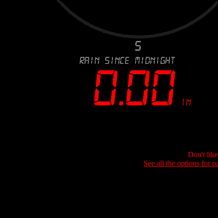
Don't lik
See all the options for p