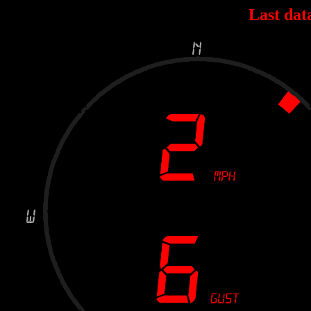
Last dat