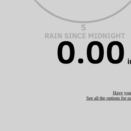
Have you 
See all the options for p