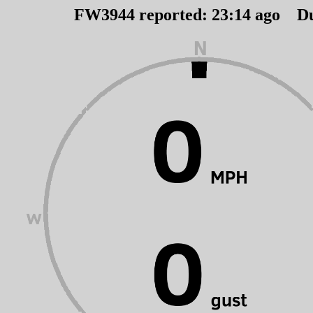
FW3944 reported:
23
:
14
ago D