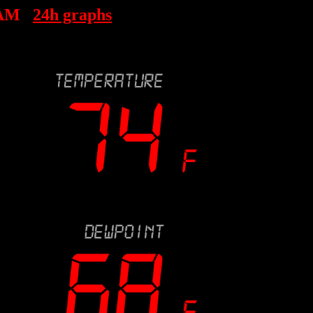
 AM
24h graphs