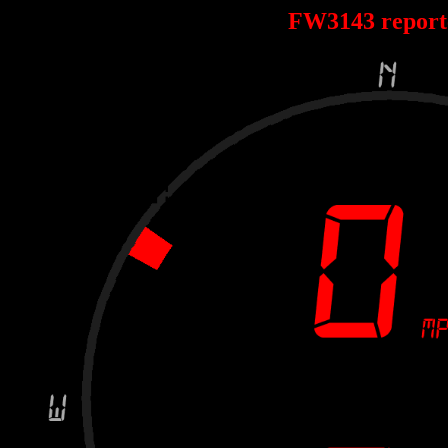
FW3143 repor