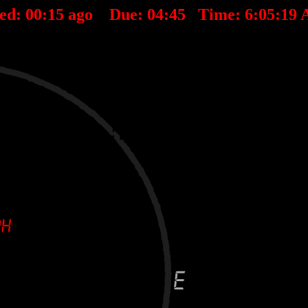
ted:
00
:
15
ago Due:
04
:
45
Time:
6:05:19