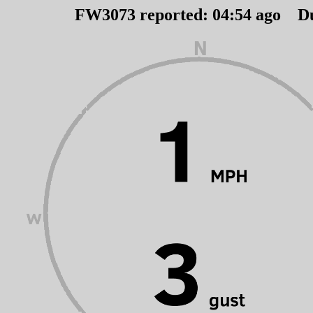
FW3073 reported:
04
:
54
ago D