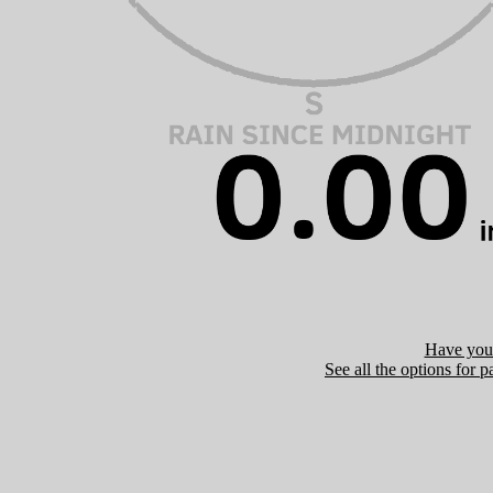
Have you 
See all the options for p