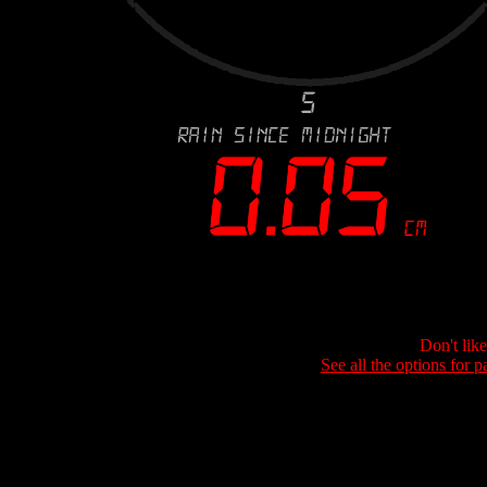
Don't lik
See all the options for p