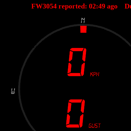
FW3054 reported:
02
:
49
ago D