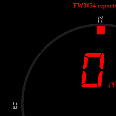
FW3054 report