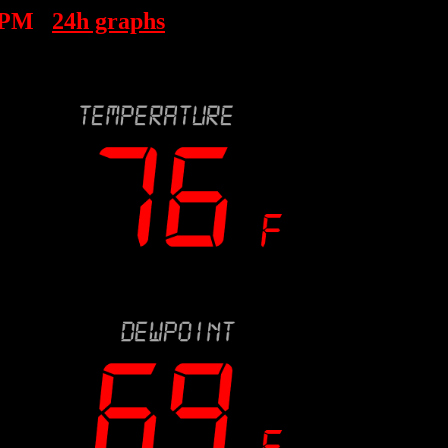
 PM
24h graphs