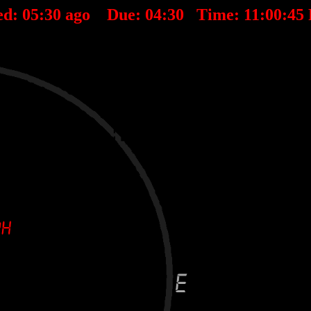
ed:
05
:
30
ago Due:
04
:
30
Time:
11:00:45