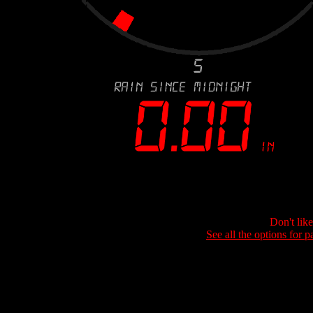
Don't lik
See all the options for p