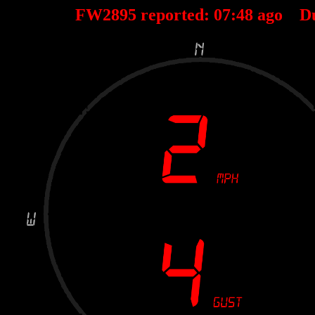
FW2895 reported:
07
:
48
ago D