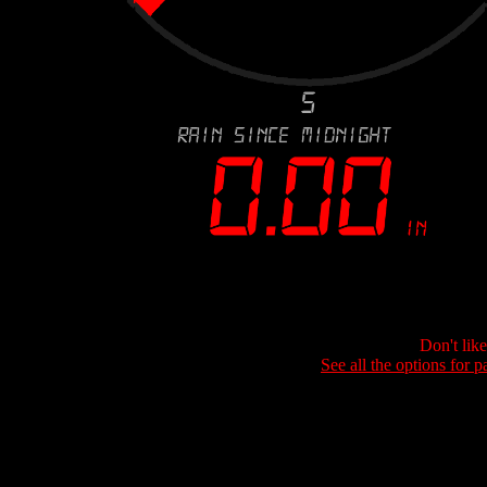
Don't lik
See all the options for p