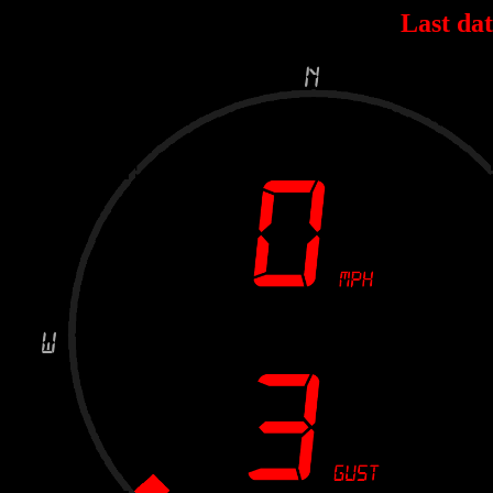
Last dat