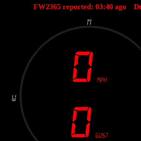
FW2365 reported:
03
:
40
ago D