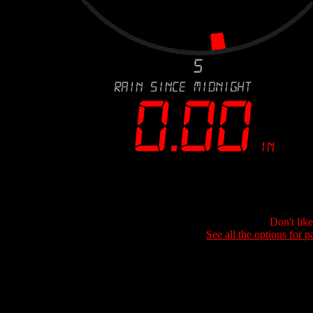
Don't lik
See all the options for p