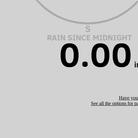
Have you 
See all the options for p