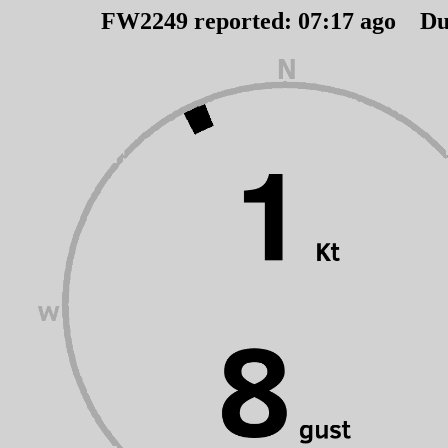
FW2249 reported:
07
:
17
ago Du