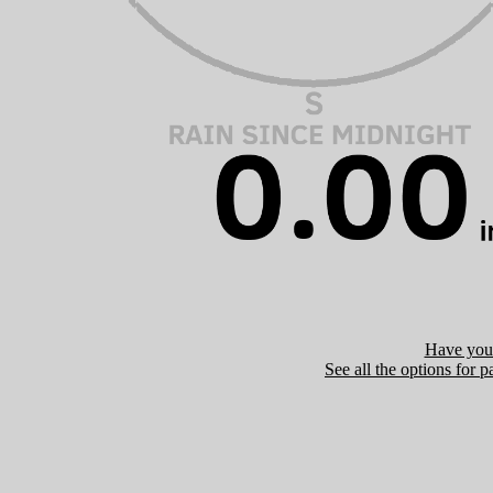
Have you 
See all the options for p