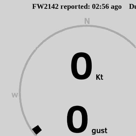
FW2142 reported:
02
:
56
ago D