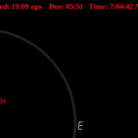
ted:
19
:
09
ago Due:
05
:
51
Time:
7:04:42