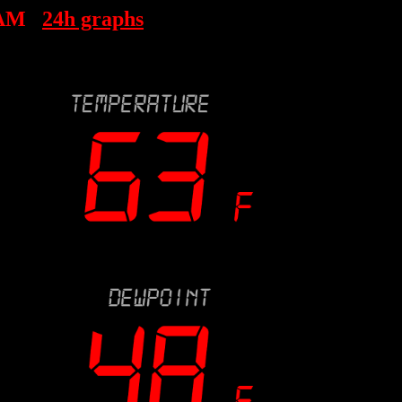
 AM
24h graphs