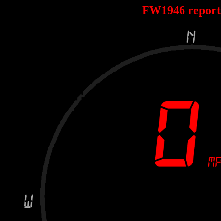
FW1946 repor