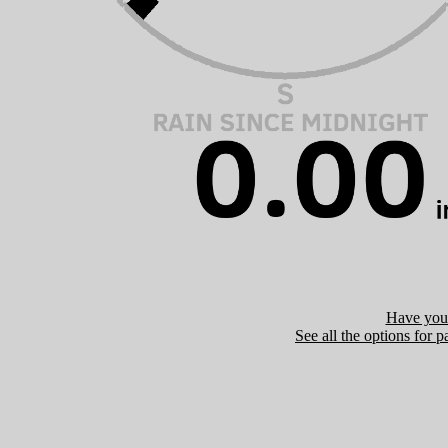
Have you 
See all the options for p