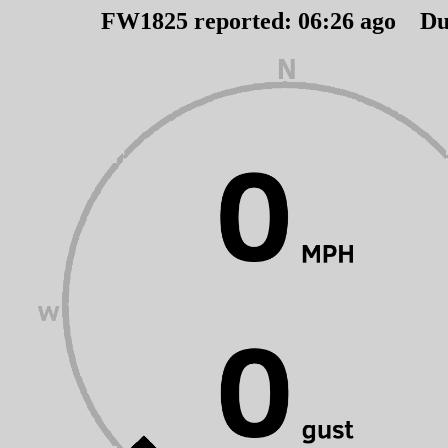
FW1825 reported:
06
:
26
ago Du