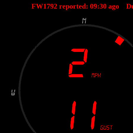
FW1792 reported:
09
:
30
ago D