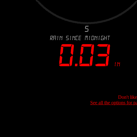
Don't lik
See all the options for p